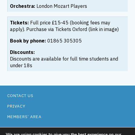
Orchestra:
London Mozart Players
Tickets:
Full price £15-45 (booking fees may
apply). Purchase via Tickets Oxford (link in image)
Book by phone:
01865 305305
Discounts:
Discounts are available for full time students and
under 18s
CONTACT US
PRIVACY
MEMBERS’ AREA
Facebook
Twitter
Instagram
Oxford Music Network
Easyfundraising
We are using cookies to give you the best experience on our