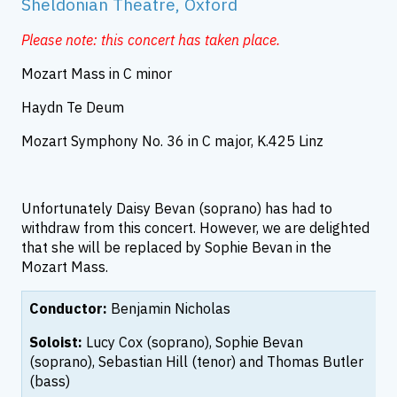
Sheldonian Theatre, Oxford
Please note: this concert has taken place.
Mozart Mass in C minor
Haydn Te Deum
Mozart Symphony No. 36 in C major, K.425 Linz
Unfortunately Daisy Bevan (soprano) has had to
withdraw from this concert. However, we are delighted
that she will be replaced by Sophie Bevan in the
Mozart Mass.
Conductor:
Benjamin Nicholas
Soloist:
Lucy Cox (soprano), Sophie Bevan
(soprano), Sebastian Hill (tenor) and Thomas Butler
(bass)