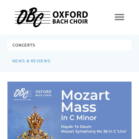
Oxford Bach Choir
Skip
to
CONCERTS
content
NEWS & REVIEWS