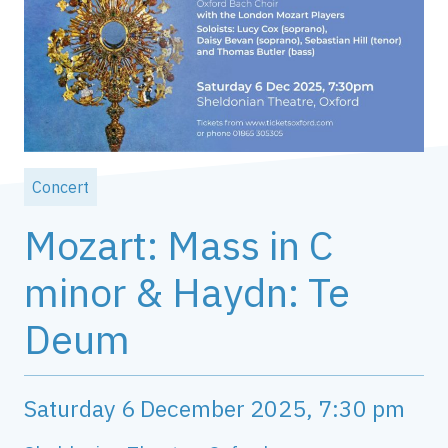
Concert
Mozart: Mass in C
minor & Haydn: Te
Deum
Saturday 6 December 2025, 7:30 pm